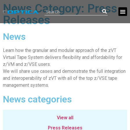
News Category: Press
Releases
News
Learn how the granular and modular approach of the zVT
Virtual Tape System delivers flexibility and affordability for
z/VM and z/VSE users.
We will share use cases and demonstrate the full integration
and interoperability of zVT with all of the top z/VSE tape
management systems.
News categories
View all
Press Releases