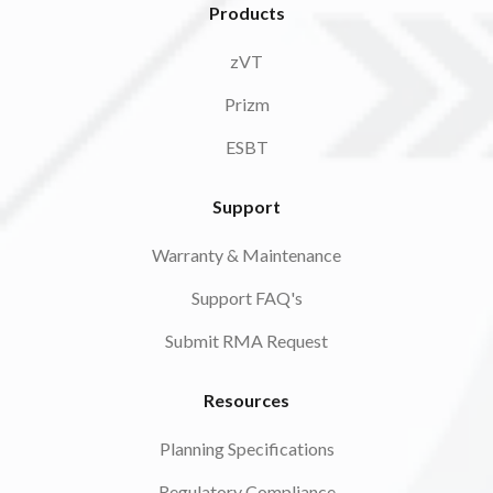
Products
zVT
Prizm
ESBT
Support
Warranty & Maintenance
Support FAQ's
Submit RMA Request
Resources
Planning Specifications
Regulatory Compliance