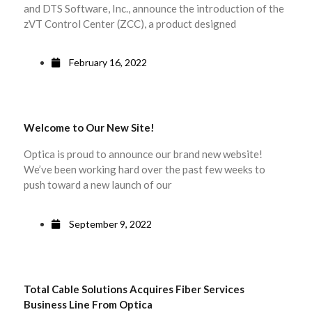
and DTS Software, Inc., announce the introduction of the
zVT Control Center (ZCC), a product designed
February 16, 2022
Welcome to Our New Site!
Optica is proud to announce our brand new website!
We’ve been working hard over the past few weeks to
push toward a new launch of our
September 9, 2022
Total Cable Solutions Acquires Fiber Services
Business Line From Optica