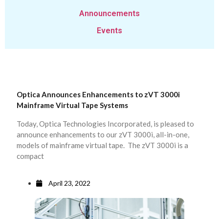
Announcements
Events
Optica Announces Enhancements to zVT 3000i
Mainframe Virtual Tape Systems
Today, Optica Technologies Incorporated, is pleased to
announce enhancements to our zVT 3000i, all-in-one,
models of mainframe virtual tape. The zVT 3000i is a
compact
April 23, 2022