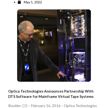
May 1, 2022
Optica Technologies Announces Partnership With
DTS Software for Mainframe Virtual Tape Systems
Boulder, CO – February 16, 2016 – Optica Technologies