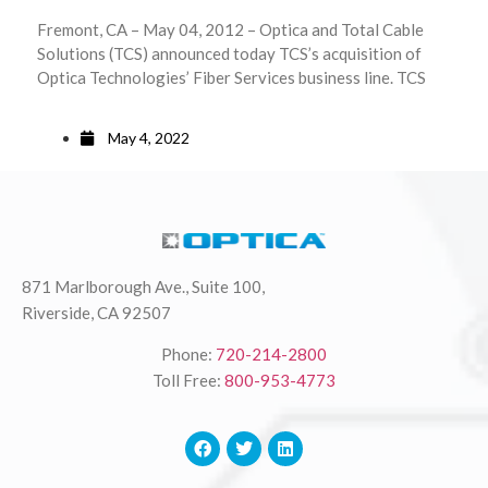
Fremont, CA – May 04, 2012 – Optica and Total Cable
Solutions (TCS) announced today TCS’s acquisition of
Optica Technologies’ Fiber Services business line. TCS
May 4, 2022
871 Marlborough Ave., Suite 100,
Riverside, CA 92507
Phone:
720-214-2800
Toll Free:
800-953-4773