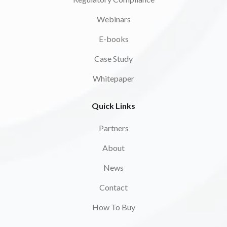
Webinars
E-books
Case Study
Whitepaper
Quick Links
Partners
About
News
Contact
How To Buy