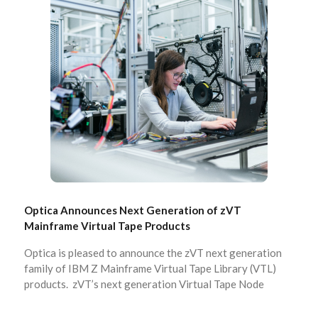
Optica Announces Next Generation of zVT
Mainframe Virtual Tape Products
Optica is pleased to announce the zVT next generation
family of IBM Z Mainframe Virtual Tape Library (VTL)
products. zVT’s next generation Virtual Tape Node