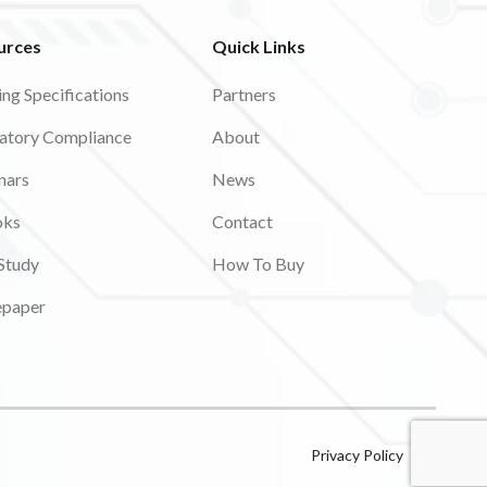
urces
Quick Links
ing Specifications
Partners
atory Compliance
About
nars
News
oks
Contact
Study
How To Buy
epaper
Privacy Policy