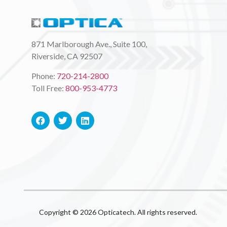
871 Marlborough Ave., Suite 100,
Riverside, CA 92507
Phone:
720-214-2800
Toll Free:
800-953-4773
Copyright © 2026 Opticatech. All rights reserved.​