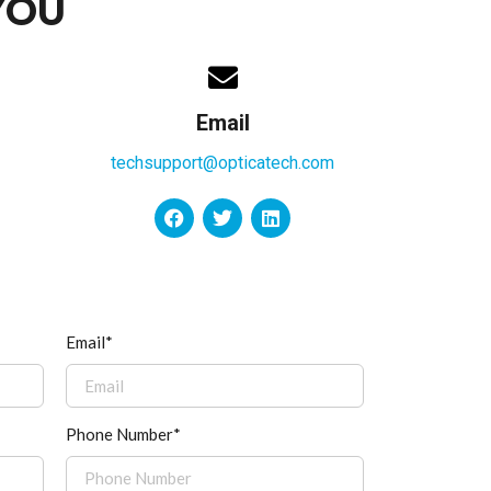
YOU
Email
techsupport@opticatech.com
Email*
Phone Number*