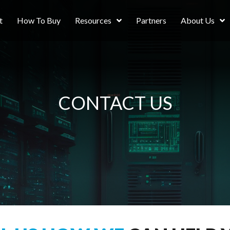
t
How To Buy
Resources
Partners
About Us
CONTACT US