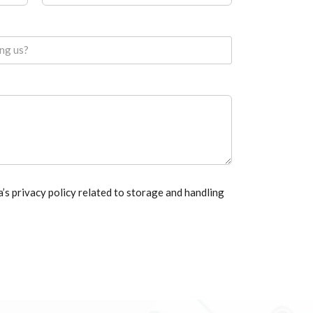
ing us?
a’s privacy policy related to storage and handling