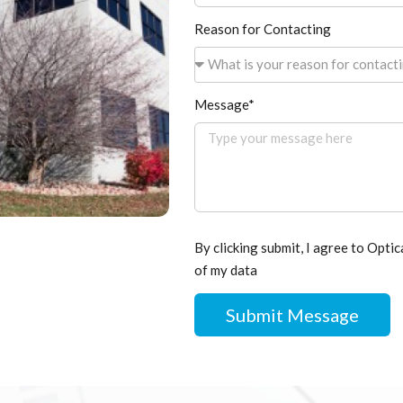
Reason for Contacting
What is your reason for contact
Message*
By clicking submit, I agree to Optic
of my data
Submit Message