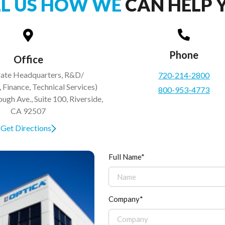
LL US HOW WE
CAN HELP 
Phone
Office
ate Headquarters, R&D/
720-214-2800
 Finance, Technical Services)
800-953-4773
gh Ave., Suite 100, Riverside,
CA 92507
Get Directions
Full Name*
Company*