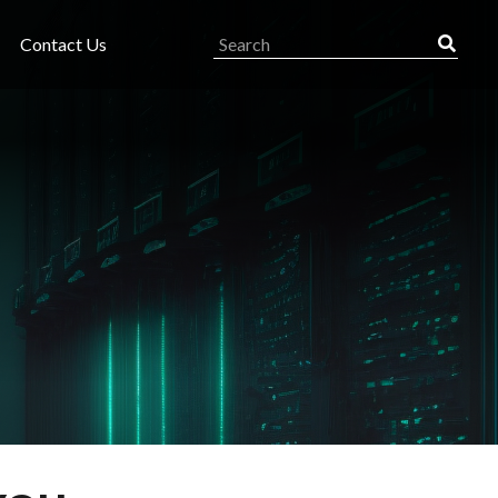
Contact Us