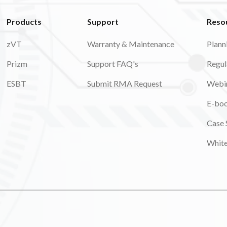
Products
Support
Reso
zVT
Warranty & Maintenance
Plann
Prizm
Support FAQ's
Regul
ESBT
Submit RMA Request
Webi
E-bo
Case 
Whit