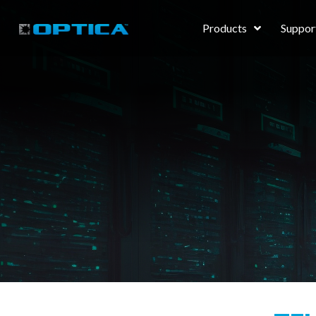
Products
Suppor