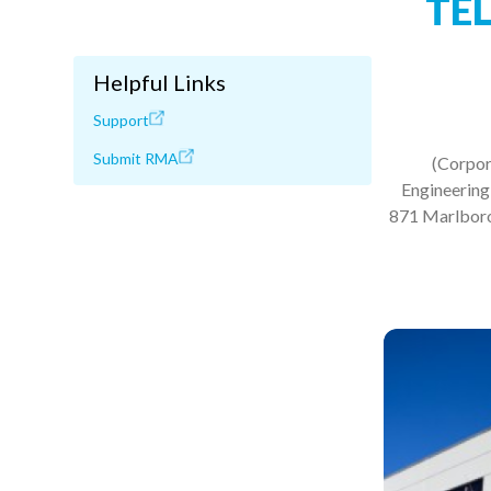
TE
Helpful Links
Support
Submit RMA
(Corpor
Engineering,
871 Marlborou