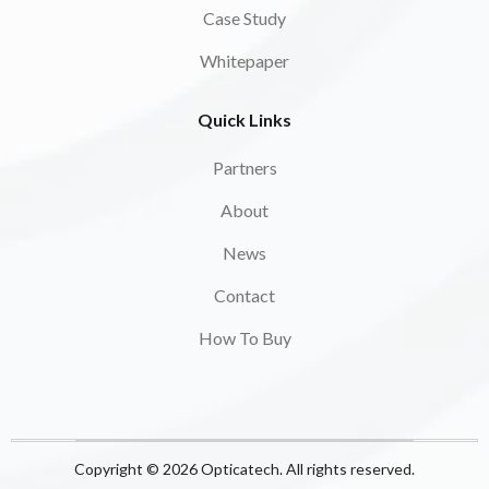
Case Study
Whitepaper
Quick Links
Partners
About
News
Contact
How To Buy
Copyright © 2026 Opticatech. All rights reserved.​