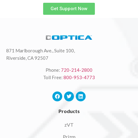
Get Support Now
871 Marlborough Ave., Suite 100,
Riverside, CA 92507
Phone:
720-214-2800
Toll Free:
800-953-4773
Products
zVT
Prizm