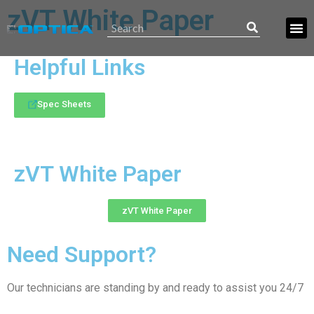
zVT White Paper
Helpful Links
Spec Sheets
zVT White Paper
zVT White Paper
Need Support?
Our technicians are standing by and ready to assist you 24/7