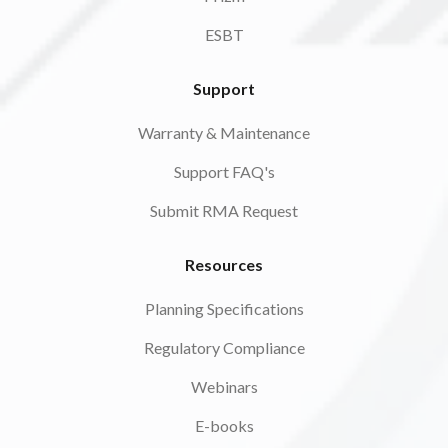
ESBT
Support
Warranty & Maintenance
Support FAQ's
Submit RMA Request
Resources
Planning Specifications
Regulatory Compliance
Webinars
E-books